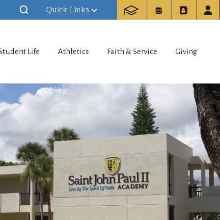
Quick Links
Student Life
Athletics
Faith & Service
Giving