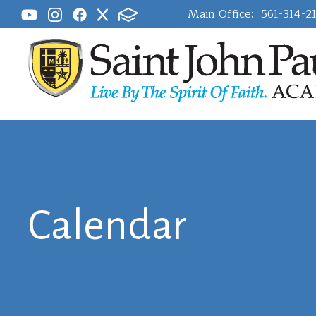
Main Office:
561-314-2
Calendar