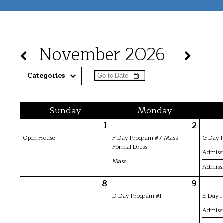
November 2026
Categories
Sun
day
Mon
day
1
2
Open House
F Day Program #7 Mass -
G Day 
Formal Dress
Admissi
Mass
Admissi
8
9
D Day Program #1
E Day 
Admissi