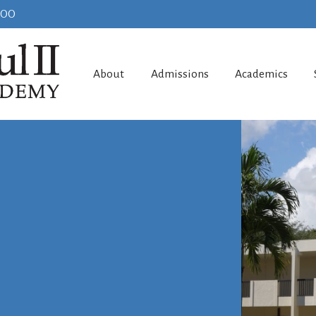
100
About
Admissions
Academics