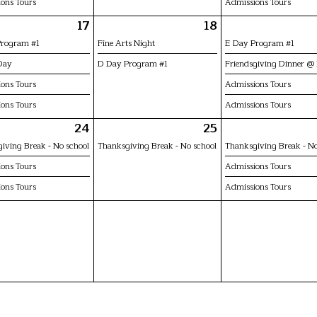
ons Tours
Admissions Tours
17
18
Program #1
Fine Arts Night
E Day Program #1
Day
D Day Program #1
Friendsgiving Dinner @
ons Tours
Admissions Tours
ons Tours
Admissions Tours
24
25
iving Break - No school
Thanksgiving Break - No school
Thanksgiving Break - No
ons Tours
Admissions Tours
ons Tours
Admissions Tours