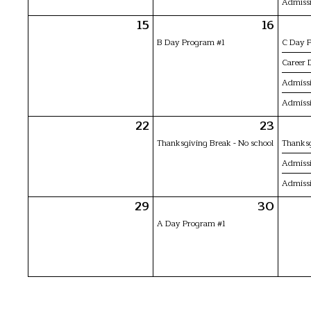
Admissi
15
16
B Day Program #1
C Day 
Career 
Admissi
Admissi
22
23
Thanksgiving Break - No school
Thanksg
Admissi
Admissi
29
30
A Day Program #1