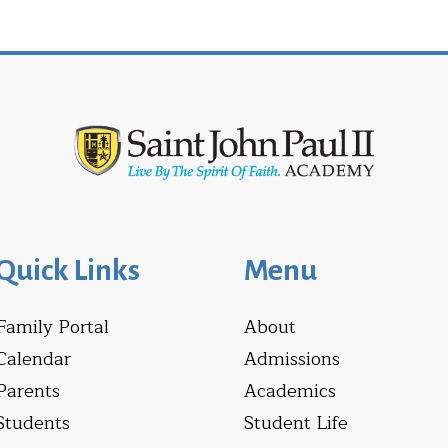
Quick Links
Menu
Family Portal
About
Calendar
Admissions
Parents
Academics
Students
Student Life