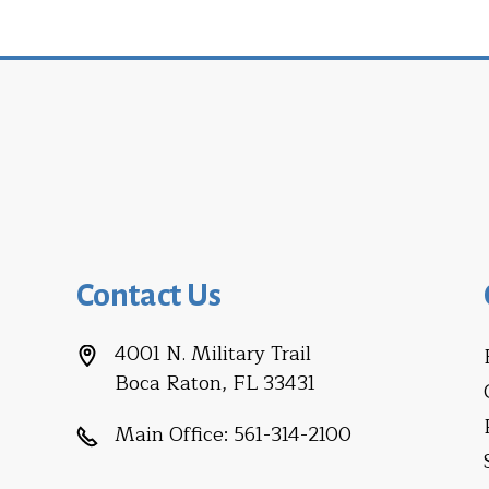
Contact Us
4001 N. Military Trail
Boca Raton, FL 33431
Main Office:
561-314-2100