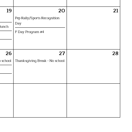
19
20
21
Pep Rally/Sports Recognition
Day
 lunch
F Day Program #4
26
27
28
 school
Thanksgiving Break - No school