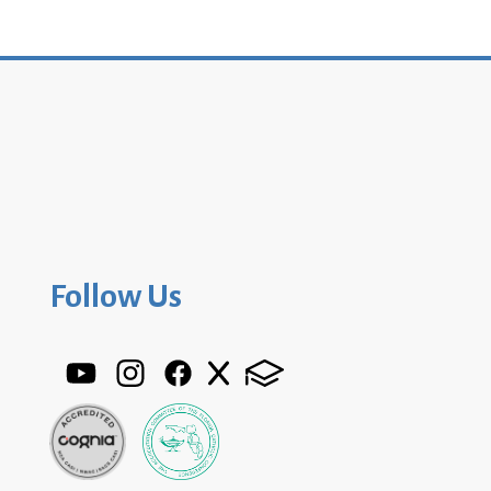
Follow Us