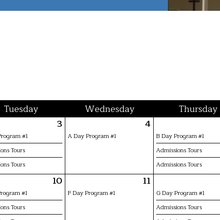
Tue
sday
Wed
nesday
Thu
rsday
3
4
Program #1
A Day Program #1
B Day Program #1
ons Tours
Admissions Tours
ons Tours
Admissions Tours
10
11
Program #1
F Day Program #1
G Day Program #1
ons Tours
Admissions Tours