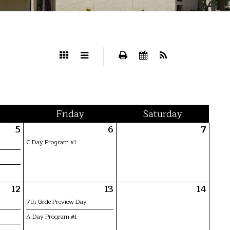
Fri
day
Sat
urday
5
6
7
C Day Program #1
12
13
14
7th Grde Preview Day
A Day Program #1