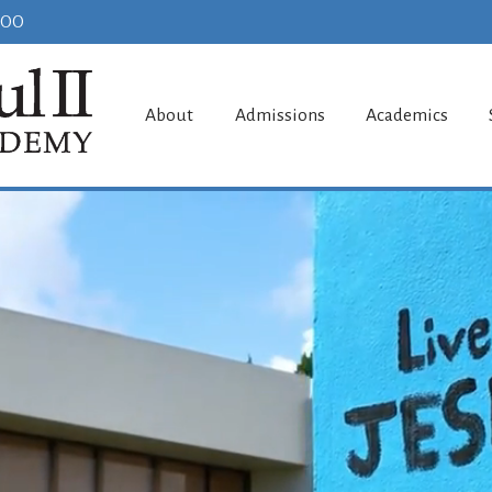
100
aul II Acade
About
Admissions
Academics