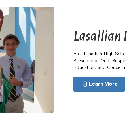
Lasallian 
As a Lasallian High Schoo
Presence of God, Respec
Education, and Concern f
Learn More