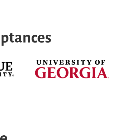
eptances
ce