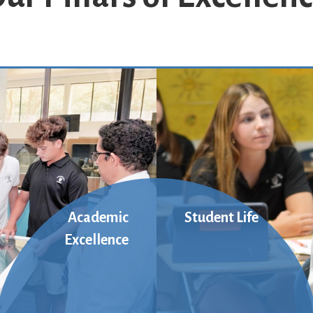
Academic
Student Life
Excellence