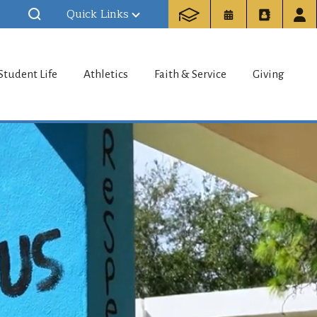
Quick Links
my
Student Life
Athletics
Faith & Service
Giving