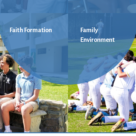
Faith Formation
Family
Environment