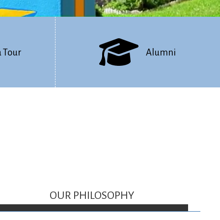
a Tour
Alumni
OUR PHILOSOPHY