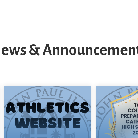
ews & Announcemen
SJPII Athletics
To
Website
Pr
Cath
Saint John P
Read More
is proud to