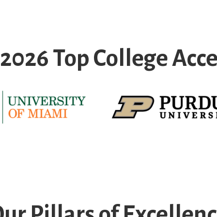
f 2026 Top College Acc
ur Pillars of Excellen