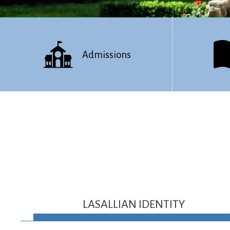
Admissions
LASALLIAN IDENTITY