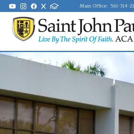
Main Office:
561-314-2
Saint John P