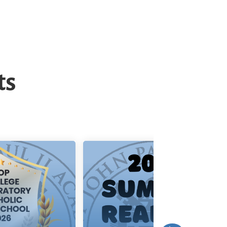
ts
p College
Summer
eparatory
Reading List
olic Hi...
aul II Academy
Click here for the 2026
 announce that
Summer Reading List