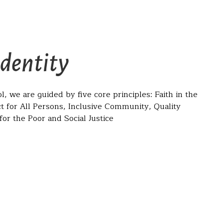
Identity
l, we are guided by five core principles: Faith in the
t for All Persons, Inclusive Community, Quality
or the Poor and Social Justice