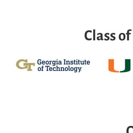
Class o
O