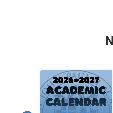
N
Academic
Calendar
Read More