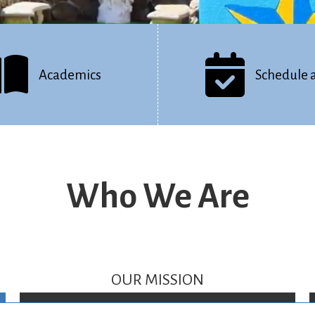
Academics
Schedule 
Who We Are
OUR MISSION