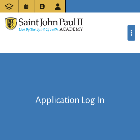
Application Log In