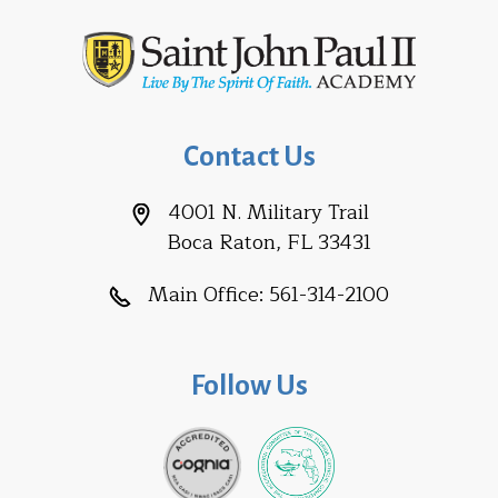
Contact Us
4001 N. Military Trail
Boca Raton, FL 33431
Main Office:
561-314-2100
Follow Us