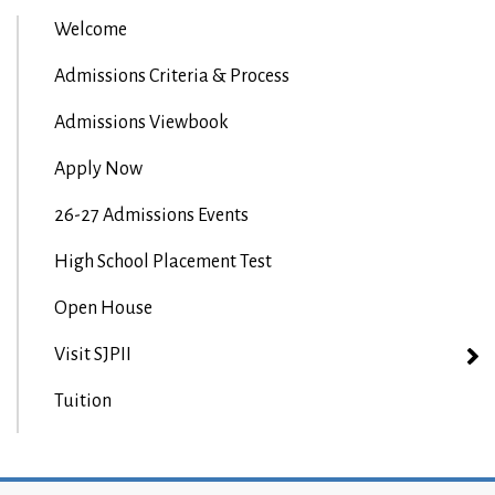
Welcome
Admissions Criteria & Process
Admissions Viewbook
Apply Now
26-27 Admissions Events
High School Placement Test
Open House
Visit SJPII
Tuition