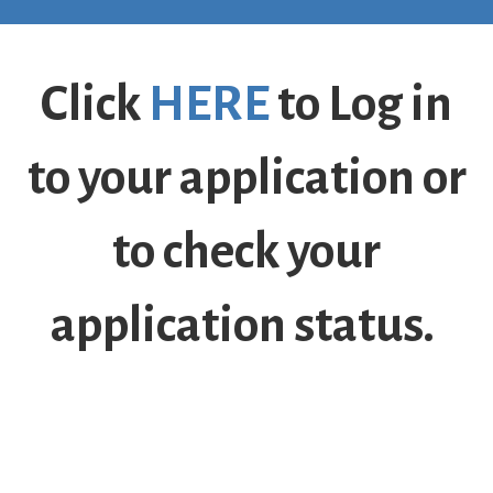
Click
HERE
to Log in
to your application or
to check your
application status.