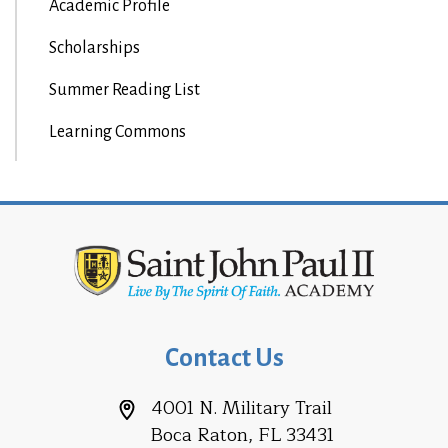
Academic Profile
Scholarships
Summer Reading List
Learning Commons
Contact Us
4001 N. Military Trail
Boca Raton, FL 33431