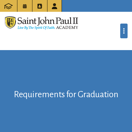
Requirements for Graduation