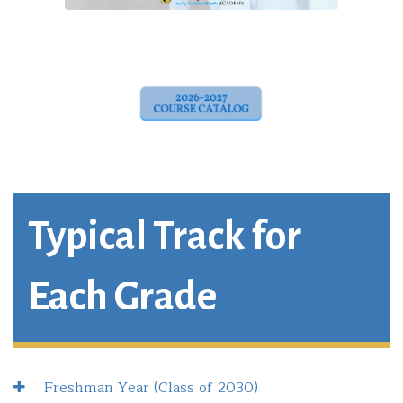
Typical Track for
Each Grade
Freshman Year (Class of 2030)