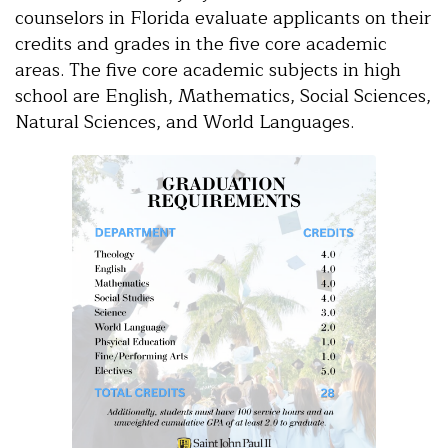
counselors in Florida evaluate applicants on their
credits and grades in the five core academic
areas. The five core academic subjects in high
school are English, Mathematics, Social Sciences,
Natural Sciences, and World Languages.