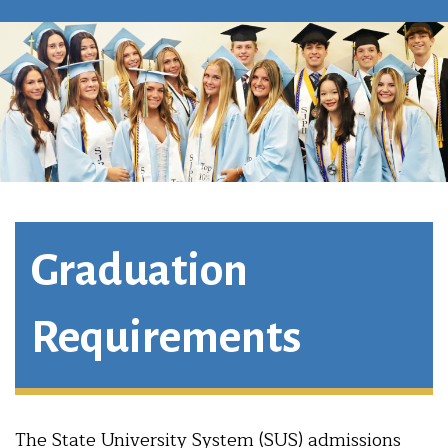
Graduation
Requirements
The State University System (SUS) admissions