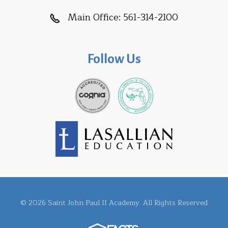
Main Office:
561-314-2100
Follow Us
© 2026 Saint John Paul II Academy. All Rights Reserved