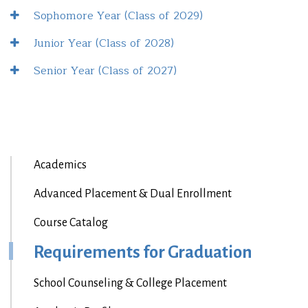
Sophomore Year (Class of 2029)
Junior Year (Class of 2028)
Senior Year (Class of 2027)
Academics
Advanced Placement & Dual Enrollment
Course Catalog
Requirements for Graduation
School Counseling & College Placement