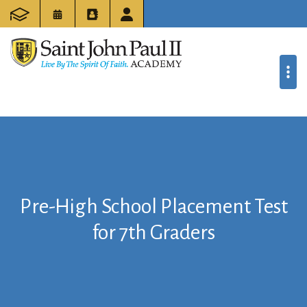
Pre-High School Placement Test
for 7th Graders