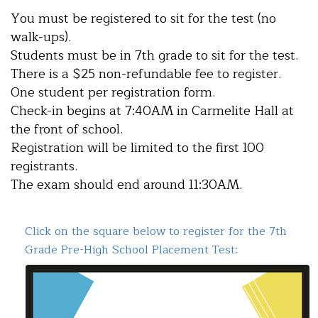
You must be registered to sit for the test (no
walk-ups).
Students must be in 7th grade to sit for the test.
There is a $25 non-refundable fee to register.
One student per registration form.
Check-in begins at 7:40AM in Carmelite Hall at
the front of school.
Registration will be limited to the first 100
registrants.
The exam should end around 11:30AM.
Click on the square below to register for the 7th
Grade Pre-High School Placement Test: