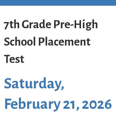
7th Grade Pre-High
School Placement
Test
Saturday,
February 21, 2026