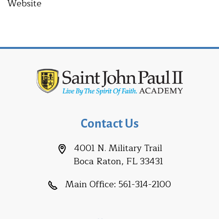
Website
Contact Us
4001 N. Military Trail
Boca Raton, FL 33431
Main Office:
561-314-2100