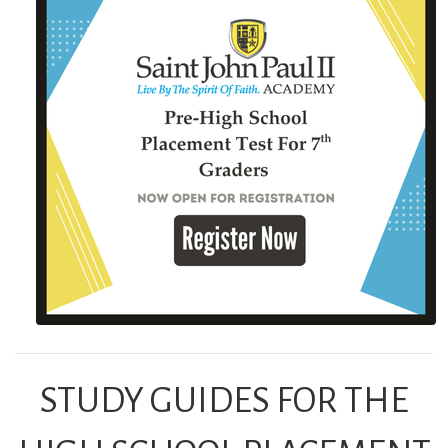
STUDY GUIDES FOR THE