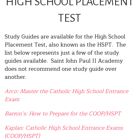
HIGH SCHOOL PLACEMENT
TEST
Study Guides are available for the High School
Placement Test, also known as the HSPT. The
list below represents just a few of the study
guides available. Saint John Paul II Academy
does not recommend one study guide over
another.
Arco: Master the Catholic High School Entrance
Exam
Barron’s: How to Prepare for the COOP/HSPT
Kaplan: Catholic High School Entrance Exams
(COOP/HSPT)