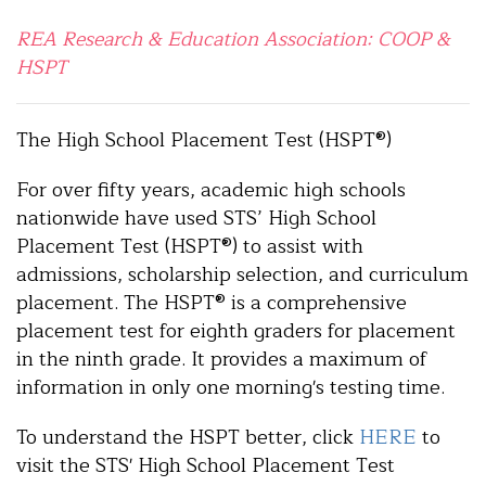
REA Research & Education Association: COOP &
HSPT
The High School Placement Test (HSPT®)
For over fifty years, academic high schools
nationwide have used STS’ High School
Placement Test (HSPT®) to assist with
admissions, scholarship selection, and curriculum
placement. The HSPT® is a comprehensive
placement test for eighth graders for placement
in the ninth grade. It provides a maximum of
information in only one morning's testing time.
To understand the HSPT better, click
HERE
to
visit the STS' High School Placement Test