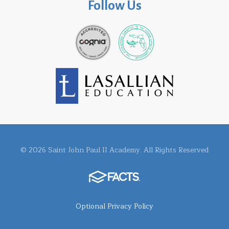
Follow Us
© 2026 Saint John Paul II Academy. All Rights Reserved
Optional Privacy Policy