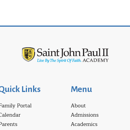
Quick Links
Menu
Family Portal
About
Calendar
Admissions
Parents
Academics