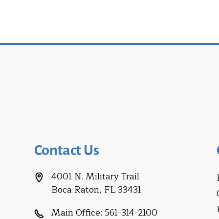
Contact Us
4001 N. Military Trail
Boca Raton, FL 33431
Main Office:
561-314-2100