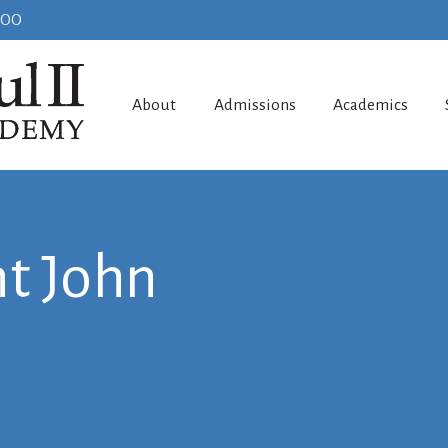
100
About
Admissions
Academics
t John