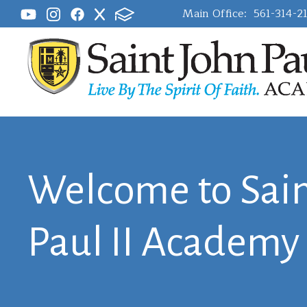
Main Office:
561-314-2
Welcome to Sain
Paul II Academy