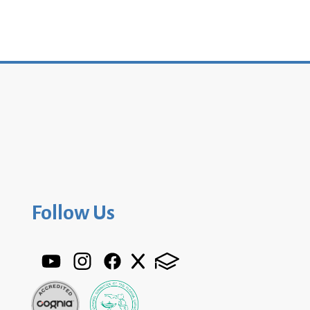
Follow Us