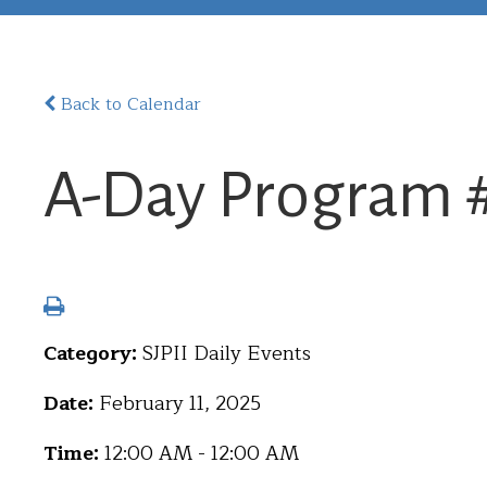
Back to Calendar
A-Day Program 
Category:
SJPII Daily Events
Date:
February 11, 2025
Time:
12:00 AM - 12:00 AM