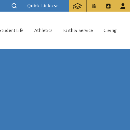
Quick Links
Student Life
Athletics
Faith & Service
Giving