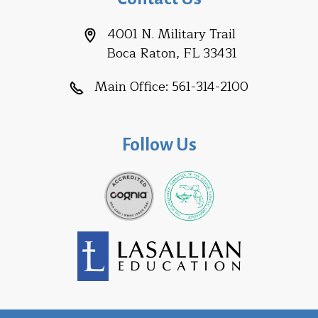
4001 N. Military Trail
Boca Raton, FL 33431
Main Office:
561-314-2100
Follow Us