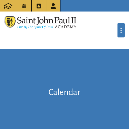
Calendar