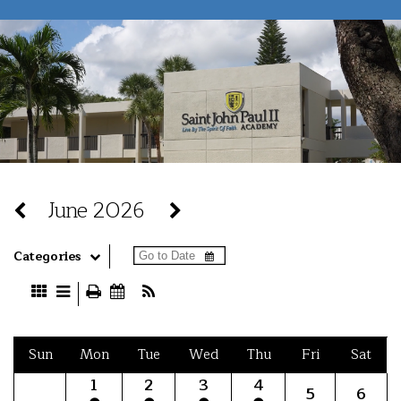
June 2026
Categories
Sun
Mon
Tue
Wed
Thu
Fri
Sat
1
2
3
4
5
6