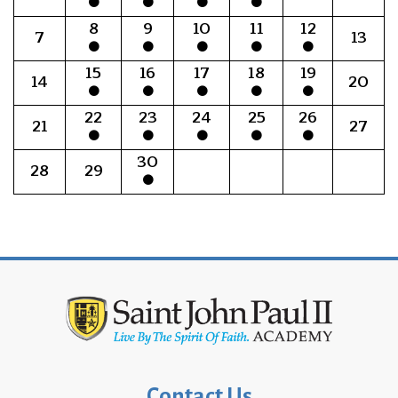
8
9
10
11
12
7
13
15
16
17
18
19
14
20
22
23
24
25
26
21
27
30
28
29
Contact Us