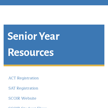
Senior Year
Resources
ACT Registration
SAT Registration
SCOIR Website