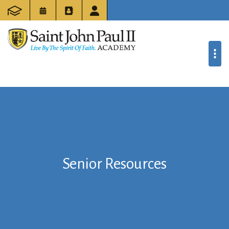
Senior Resources