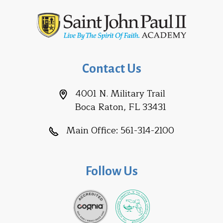
Contact Us
4001 N. Military Trail
Boca Raton, FL 33431
Main Office:
561-314-2100
Follow Us