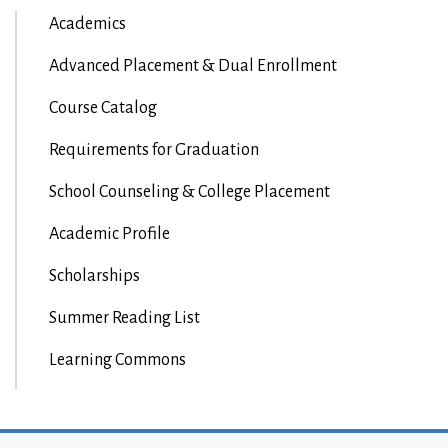
Academics
Advanced Placement & Dual Enrollment
Course Catalog
Requirements for Graduation
School Counseling & College Placement
Academic Profile
Scholarships
Summer Reading List
Learning Commons