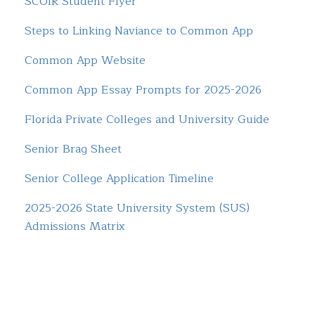
SCOIR Student Flyer
Steps to Linking Naviance to Common App
Common App Website
Common App Essay Prompts for 2025-2026
Florida Private Colleges and University Guide
Senior Brag Sheet
Senior College Application Timeline
2025-2026 State University System (SUS)
Admissions Matrix