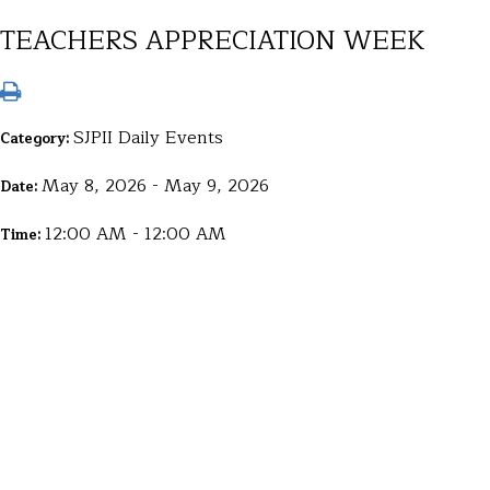
TEACHERS APPRECIATION WEEK
SJPII Daily Events
Category:
May 8, 2026 - May 9, 2026
Date:
12:00 AM - 12:00 AM
Time: