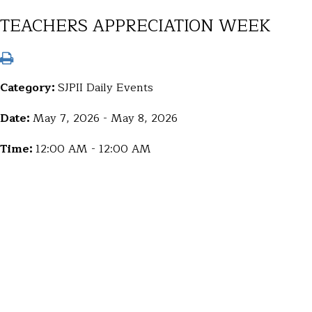
TEACHERS APPRECIATION WEEK
Category:
SJPII Daily Events
Date:
May 7, 2026 - May 8, 2026
Time:
12:00 AM - 12:00 AM