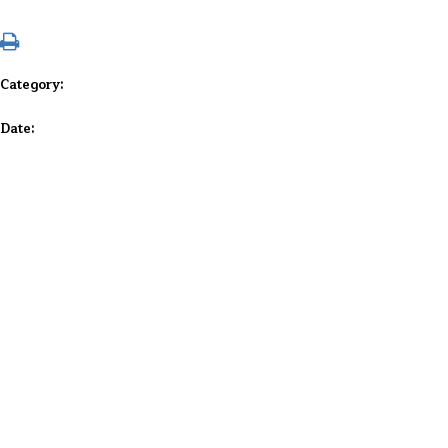
Category:
Date: