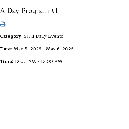
A-Day Program #1
Category:
SJPII Daily Events
Date:
May 5, 2026 - May 6, 2026
Time:
12:00 AM - 12:00 AM