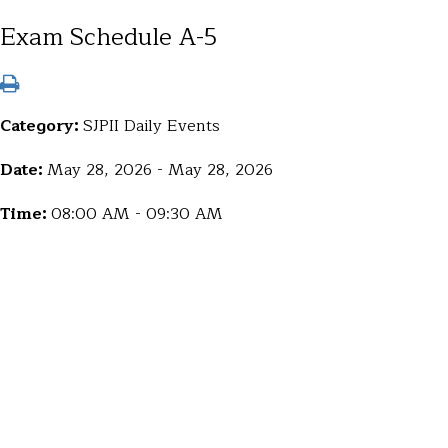
Exam Schedule A-5
Category:
SJPII Daily Events
Date:
May 28, 2026 - May 28, 2026
Time:
08:00 AM - 09:30 AM