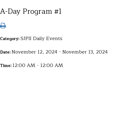
A-Day Program #1
SJPII Daily Events
Category:
November 12, 2024 - November 13, 2024
Date:
12:00 AM - 12:00 AM
Time: