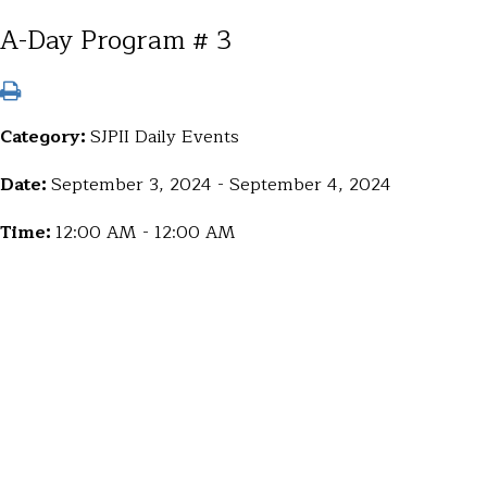
A-Day Program # 3
Category:
SJPII Daily Events
Date:
September 3, 2024 - September 4, 2024
Time:
12:00 AM - 12:00 AM