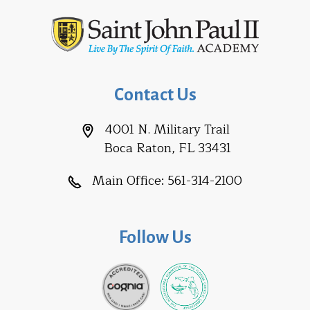
Contact Us
4001 N. Military Trail
Boca Raton, FL 33431
Main Office:
561-314-2100
Follow Us