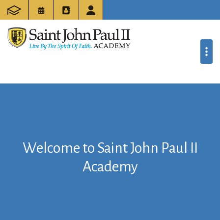
Welcome to Saint John Paul II
Academy