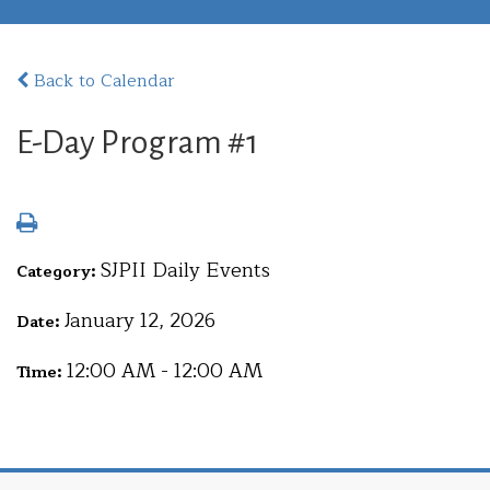
Back to Calendar
E-Day Program #1
SJPII Daily Events
Category:
January 12, 2026
Date:
12:00 AM - 12:00 AM
Time: