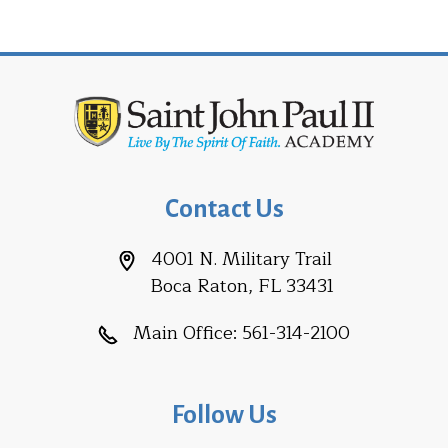
Contact Us
4001 N. Military Trail
Boca Raton, FL 33431
Main Office:
561-314-2100
Follow Us