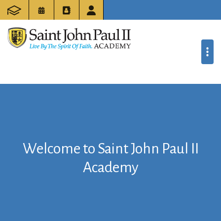
Welcome to Saint John Paul II
Academy