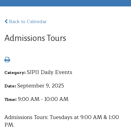
Back to Calendar
Admissions Tours
SJPII Daily Events
Category:
September 9, 2025
Date:
9:00 AM - 10:00 AM
Time:
Admissions Tours: Tuesdays at 9:00 AM & 1:00
PM.