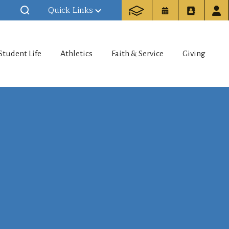
Quick Links
Student Life
Athletics
Faith & Service
Giving