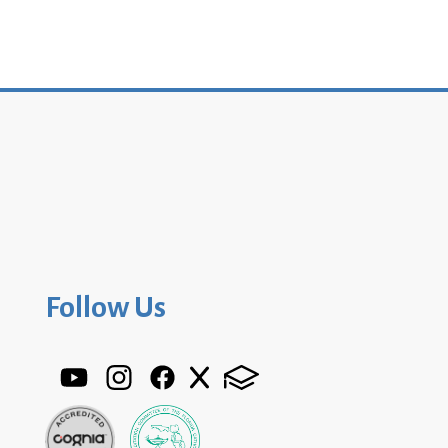
Follow Us