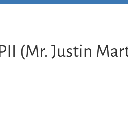
PII (Mr. Justin Mar