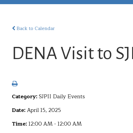
Back to Calendar
DENA Visit to SJ
Category:
SJPII Daily Events
Date:
April 15, 2025
Time:
12:00 AM - 12:00 AM