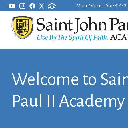
Main Office:
561-314-2
Welcome to Sain
Paul II Academy