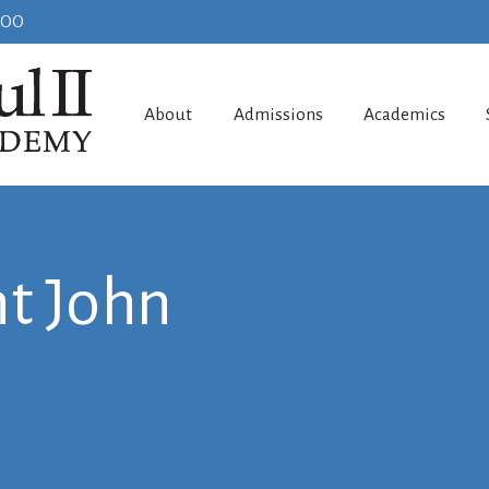
100
About
Admissions
Academics
t John