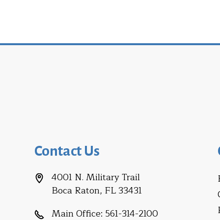
Contact Us
4001 N. Military Trail
Boca Raton, FL 33431
Main Office:
561-314-2100