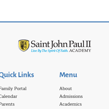
Quick Links
Menu
Family Portal
About
Calendar
Admissions
Parents
Academics