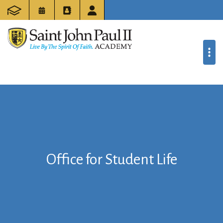
Office for Student Life