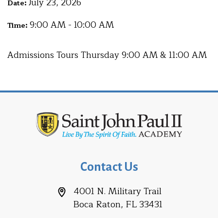
July 23, 2026
Date:
9:00 AM - 10:00 AM
Time:
Admissions Tours Thursday 9:00 AM & 11:00 AM
Contact Us
4001 N. Military Trail
Boca Raton, FL 33431