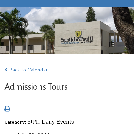
Back to Calendar
Admissions Tours
SJPII Daily Events
Category: