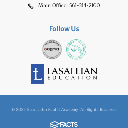
Main Office:
561-314-2100
Follow Us
© 2026 Saint John Paul II Academy. All Rights Reserved