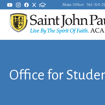
Main Office:
561-314-2
Office for Studen