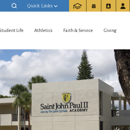
Quick Links
Student Life
Athletics
Faith & Service
Giving