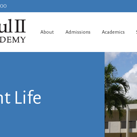
100
About
Admissions
Academics
t Life