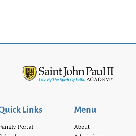
Quick Links
Menu
Family Portal
About