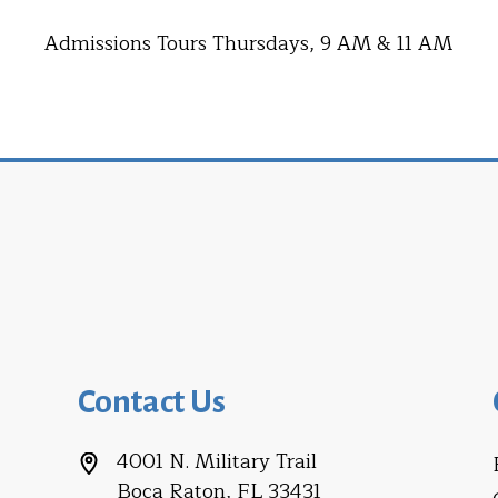
Admissions Tours Thursdays, 9 AM & 11 AM
Contact Us
4001 N. Military Trail
Boca Raton, FL 33431