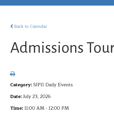
Back to Calendar
Admissions Tou
Category:
SJPII Daily Events
Date:
July 23, 2026
Time:
11:00 AM - 12:00 PM