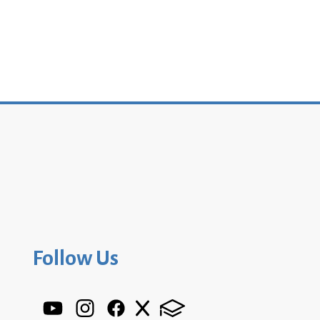
Follow Us