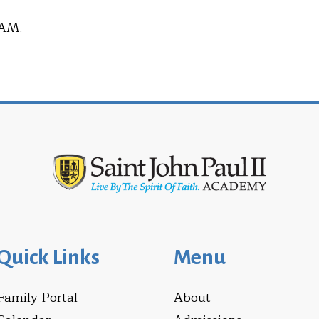
 AM.
Quick Links
Menu
Family Portal
About