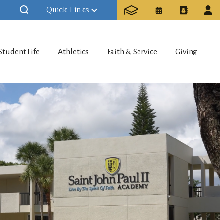
Quick Links
Student Life
Athletics
Faith & Service
Giving