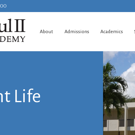
100
About
Admissions
Academics
t Life