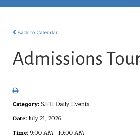
Back to Calendar
Admissions Tou
Category:
SJPII Daily Events
Date:
July 21, 2026
Time:
9:00 AM - 10:00 AM