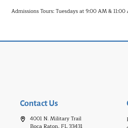
Admissions Tours: Tuesdays at 9:00 AM & 11:00
Contact Us
4001 N. Military Trail
Boca Raton, FL 33431