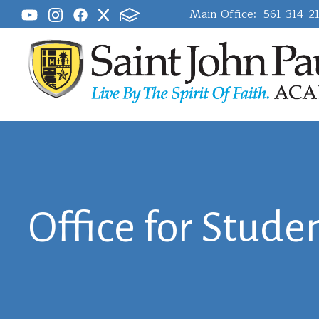
Main Office:
561-314-2
Office for Studen