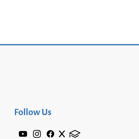
Follow Us