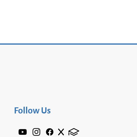
Follow Us