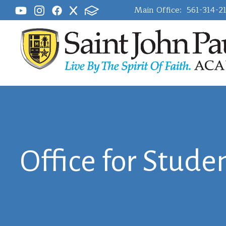
Main Office:
561-314-2
Office for Studen