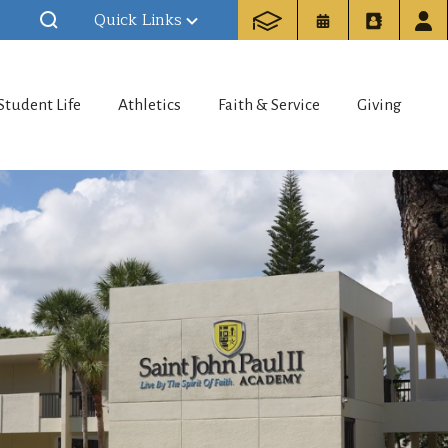
Quick Links
Student Life
Athletics
Faith & Service
Giving