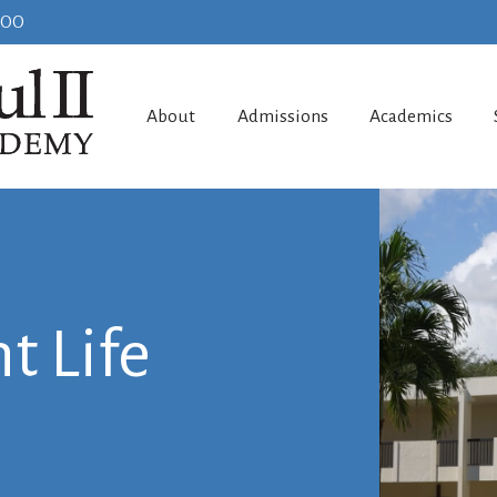
100
About
Admissions
Academics
t Life