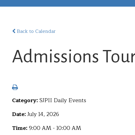
Back to Calendar
Admissions Tou
Category:
SJPII Daily Events
Date:
July 14, 2026
Time:
9:00 AM - 10:00 AM