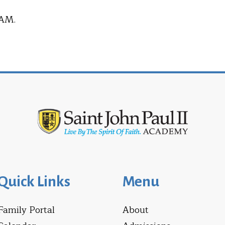
 AM.
Quick Links
Menu
Family Portal
About