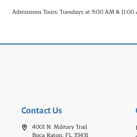
Admissions Tours: Tuesdays at 9:00 AM & 11:00
Contact Us
4001 N. Military Trail
Boca Raton, FL 33431