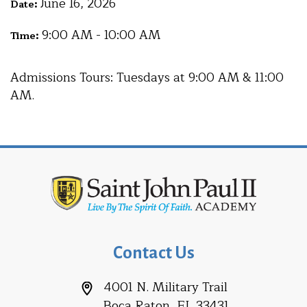
June 16, 2026
Date:
9:00 AM - 10:00 AM
Time:
Admissions Tours: Tuesdays at 9:00 AM & 11:00
AM.
Contact Us
4001 N. Military Trail
Boca Raton, FL 33431