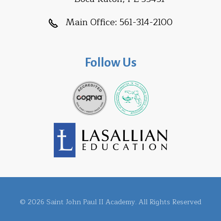
Main Office:
561-314-2100
Follow Us
© 2026 Saint John Paul II Academy. All Rights Reserved