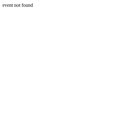
event not found