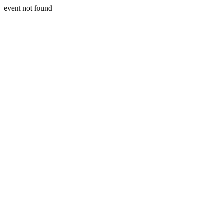
event not found