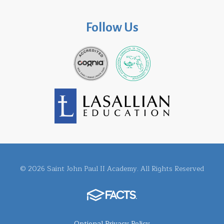
Follow Us
© 2026 Saint John Paul II Academy. All Rights Reserved
Optional Privacy Policy