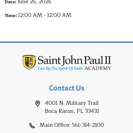
June 26, 2026
Date:
12:00 AM - 12:00 AM
Time:
Contact Us
4001 N. Military Trail
Boca Raton, FL 33431
Main Office:
561-314-2100