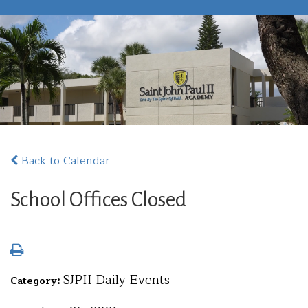
Back to Calendar
School Offices Closed
SJPII Daily Events
Category: