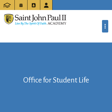
Office for Student Life