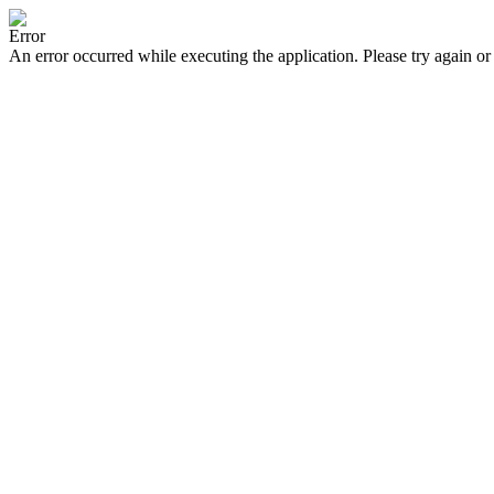
Error
An error occurred while executing the application. Please try again or 