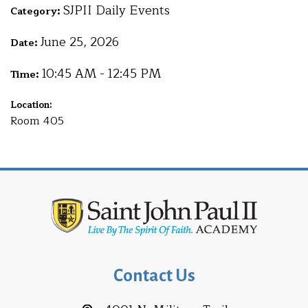
SJPII Daily Events
Category:
June 25, 2026
Date:
10:45 AM - 12:45 PM
Time:
Location:
Room 405
Contact Us