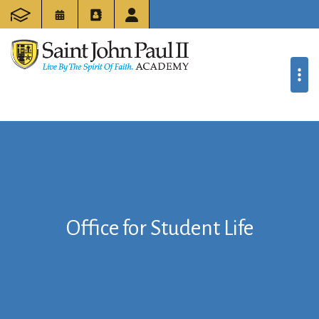
Office for Student Life