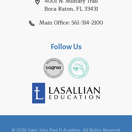
4001 N. Military Trail
Boca Raton, FL 33431
Main Office:
561-314-2100
Follow Us
© 2026 Saint John Paul II Academy. All Rights Reserved