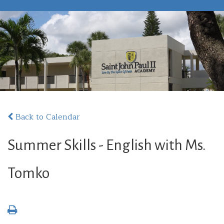
Back to Calendar
Summer Skills - English with Ms.
Tomko