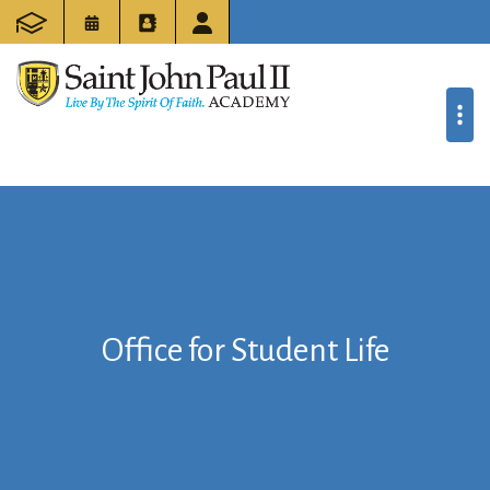
Office for Student Life