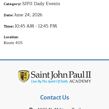
SJPII Daily Events
Category:
June 24, 2026
Date:
10:45 AM - 12:45 PM
Time:
Location:
Room 405
Contact Us