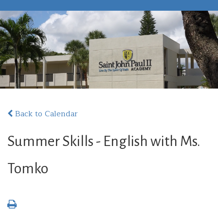
Back to Calendar
Summer Skills - English with Ms.
Tomko