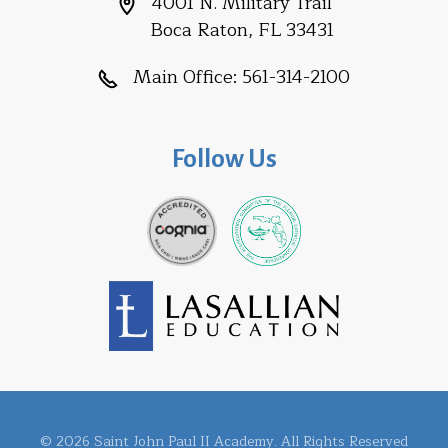
4001 N. Military Trail
Boca Raton, FL 33431
Main Office:
561-314-2100
Follow Us
© 2026 Saint John Paul II Academy. All Rights Reserved