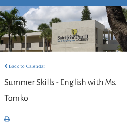
Back to Calendar
Summer Skills - English with Ms.
Tomko