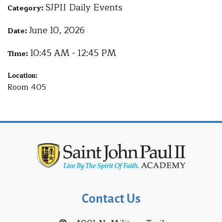
SJPII Daily Events
Category:
June 10, 2026
Date:
10:45 AM - 12:45 PM
Time:
Location:
Room 405
Contact Us