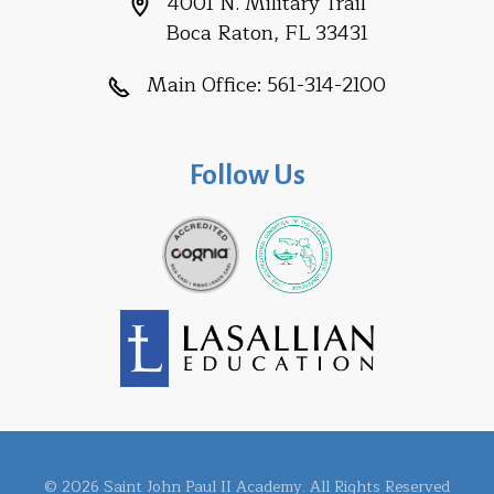
4001 N. Military Trail
Boca Raton, FL 33431
Main Office:
561-314-2100
Follow Us
© 2026 Saint John Paul II Academy. All Rights Reserved