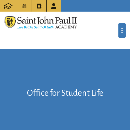
Office for Student Life