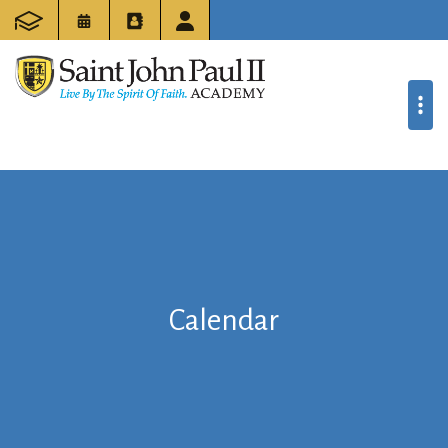
Calendar