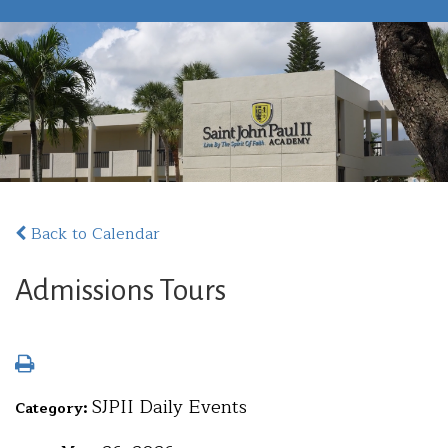
Back to Calendar
Admissions Tours
SJPII Daily Events
Category: