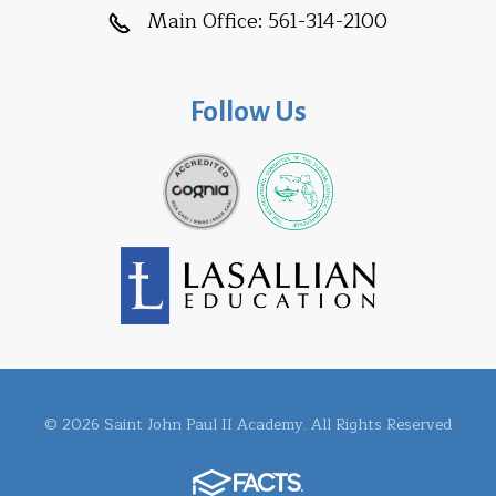
Main Office:
561-314-2100
Follow Us
© 2026 Saint John Paul II Academy. All Rights Reserved