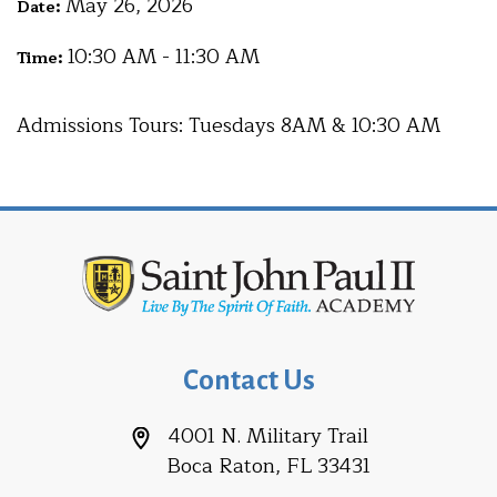
May 26, 2026
Date:
10:30 AM - 11:30 AM
Time:
Admissions Tours: Tuesdays 8AM & 10:30 AM
Contact Us
4001 N. Military Trail
Boca Raton, FL 33431