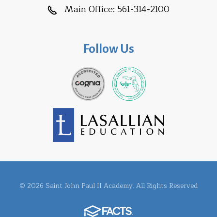
Main Office:
561-314-2100
Follow Us
© 2026 Saint John Paul II Academy. All Rights Reserved