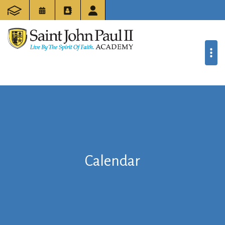
Calendar