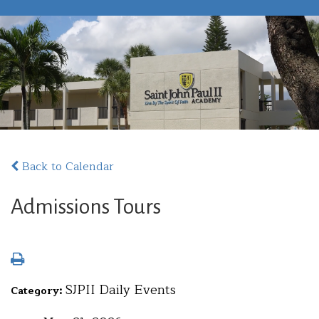
Back to Calendar
Admissions Tours
SJPII Daily Events
Category: