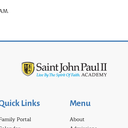
 AM.
Quick Links
Menu
Family Portal
About