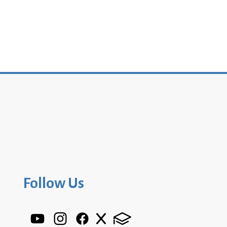
Follow Us