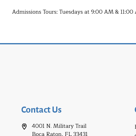
Admissions Tours: Tuesdays at 9:00 AM & 11:00
Contact Us
4001 N. Military Trail
Boca Raton, FL 33431