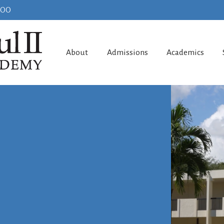
100
About
Admissions
Academics