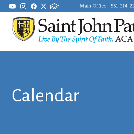
Main Office:
561-314-2
Calendar