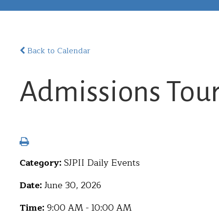
Back to Calendar
Admissions Tou
Category:
SJPII Daily Events
Date:
June 30, 2026
Time:
9:00 AM - 10:00 AM