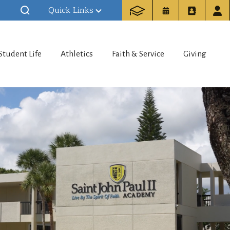
Quick Links
Student Life
Athletics
Faith & Service
Giving