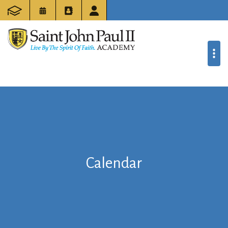
Calendar