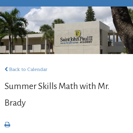
Back to Calendar
Summer Skills Math with Mr.
Brady