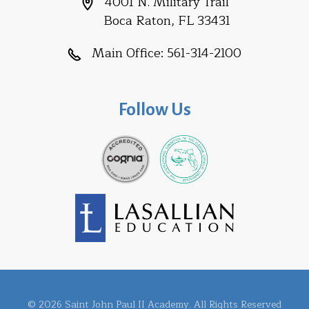
4001 N. Military Trail
Boca Raton, FL 33431
Main Office:
561-314-2100
Follow Us
© 2026 Saint John Paul II Academy. All Rights Reserved