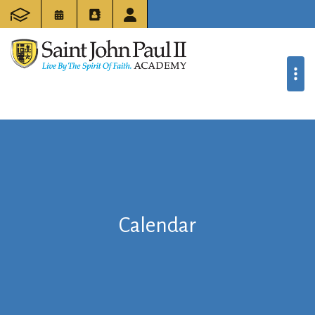
Calendar