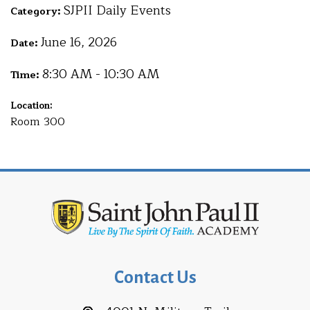
SJPII Daily Events
Category:
June 16, 2026
Date:
8:30 AM - 10:30 AM
Time:
Location:
Room 300
Contact Us