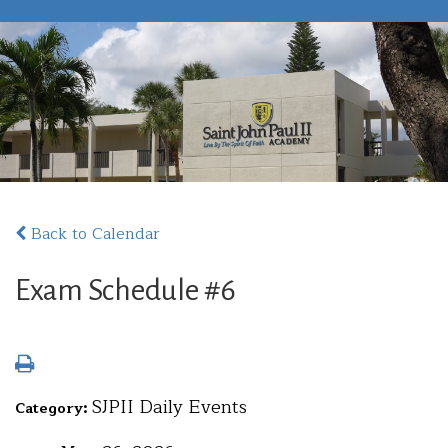
Back to Calendar
Exam Schedule #6
SJPII Daily Events
Category: