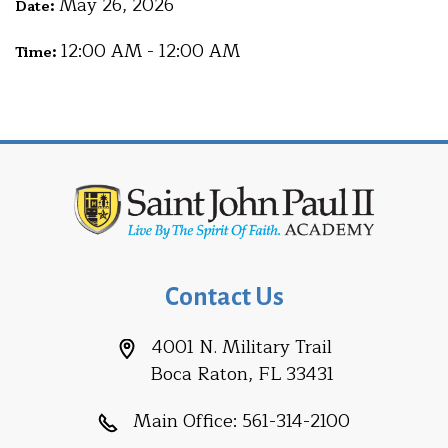
May 26, 2026
Date:
12:00 AM - 12:00 AM
Time:
Contact Us
4001 N. Military Trail
Boca Raton, FL 33431
Main Office:
561-314-2100