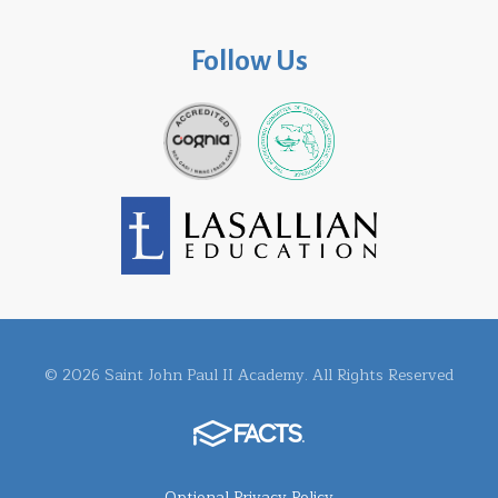
Follow Us
© 2026 Saint John Paul II Academy. All Rights Reserved
Optional Privacy Policy