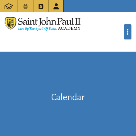
Calendar