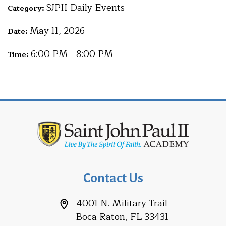
SJPII Daily Events
Category:
May 11, 2026
Date:
6:00 PM - 8:00 PM
Time:
Contact Us
4001 N. Military Trail
Boca Raton, FL 33431