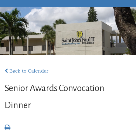
Back to Calendar
Senior Awards Convocation
Dinner