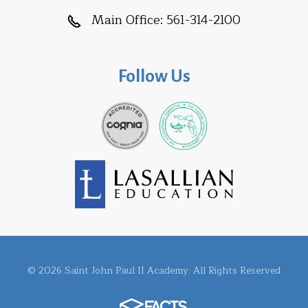
Main Office:
561-314-2100
Follow Us
© 2026 Saint John Paul II Academy. All Rights Reserved