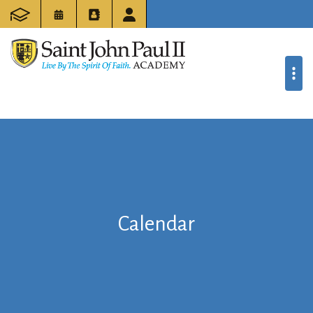
Calendar