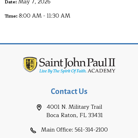
May 7, 2026
Date:
8:00 AM - 11:30 AM
Time:
Contact Us
4001 N. Military Trail
Boca Raton, FL 33431
Main Office:
561-314-2100