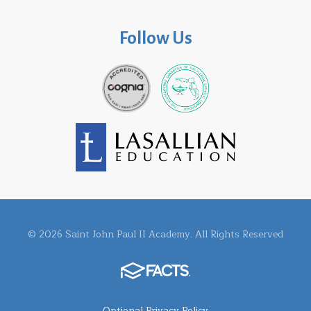
Follow Us
© 2026 Saint John Paul II Academy. All Rights Reserved
Optional Privacy Policy