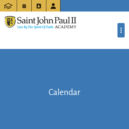
Calendar