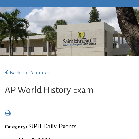
Back to Calendar
AP World History Exam
SJPII Daily Events
Category: