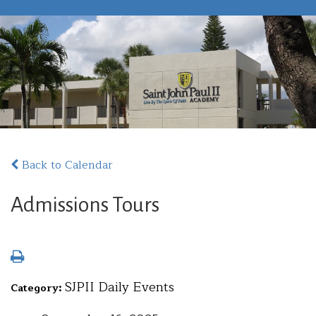
Back to Calendar
Admissions Tours
SJPII Daily Events
Category: