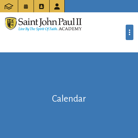
Calendar