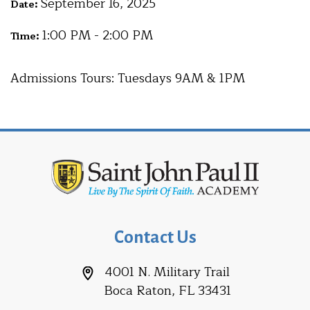
September 16, 2025
Date:
1:00 PM - 2:00 PM
Time:
Admissions Tours: Tuesdays 9AM & 1PM
Contact Us
4001 N. Military Trail
Boca Raton, FL 33431