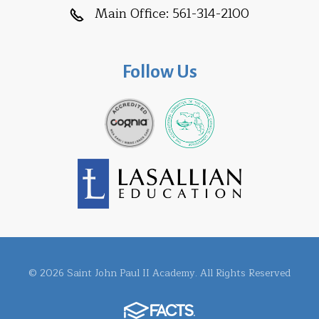
Main Office:
561-314-2100
Follow Us
© 2026 Saint John Paul II Academy. All Rights Reserved