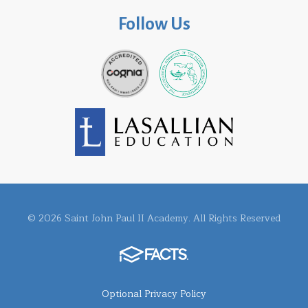
Follow Us
© 2026 Saint John Paul II Academy. All Rights Reserved
Optional Privacy Policy