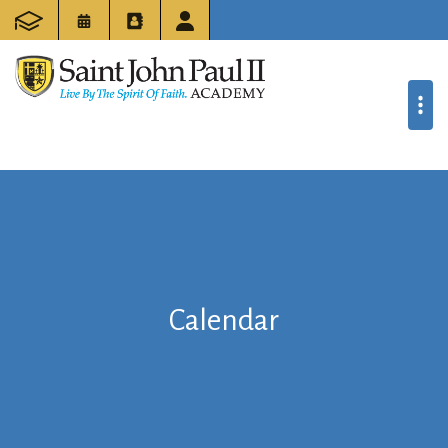
Calendar