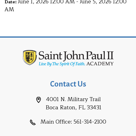
June 1, 2026 12:00 AM - June 5, 2026 12:00
Date:
AM
Contact Us
4001 N. Military Trail
Boca Raton, FL 33431
Main Office:
561-314-2100