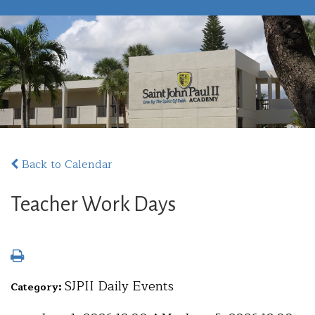
Back to Calendar
Teacher Work Days
SJPII Daily Events
Category: