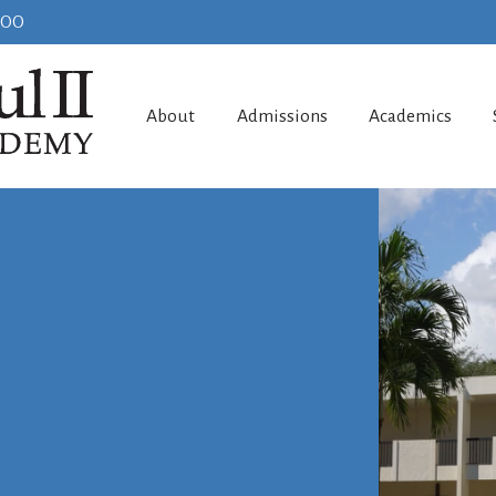
100
About
Admissions
Academics