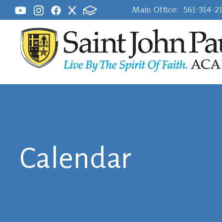
Main Office:
561-314-2
Calendar