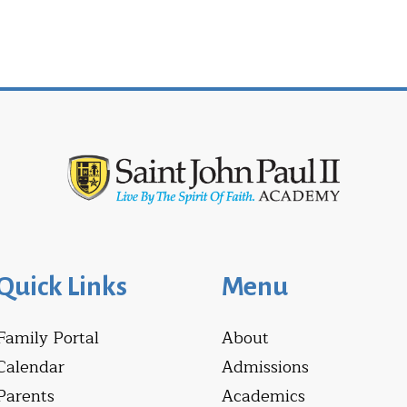
Quick Links
Menu
Family Portal
About
Calendar
Admissions
Parents
Academics