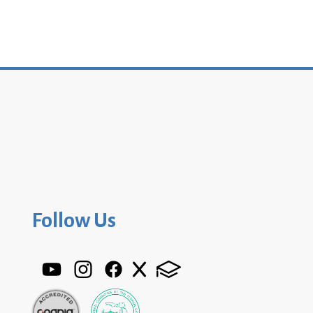
Follow Us