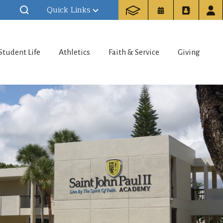
Quick Links
Student Life
Athletics
Faith & Service
Giving