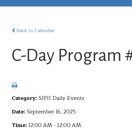
Back to Calendar
C-Day Program 
Category:
SJPII Daily Events
Date:
September 16, 2025
Time:
12:00 AM - 12:00 AM