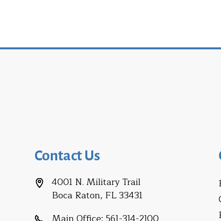
Contact Us
4001 N. Military Trail
Boca Raton, FL 33431
Main Office:
561-314-2100