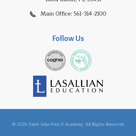
Main Office:
561-314-2100
Follow Us
© 2026 Saint John Paul II Academy. All Rights Reserved