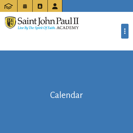
Calendar