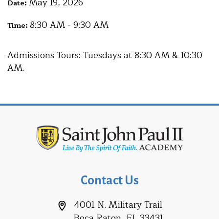
May 19, 2026
Date:
8:30 AM - 9:30 AM
Time:
Admissions Tours: Tuesdays at 8:30 AM & 10:30
AM.
Contact Us
4001 N. Military Trail
Boca Raton, FL 33431