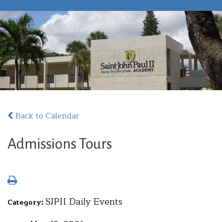
Back to Calendar
Admissions Tours
SJPII Daily Events
Category: