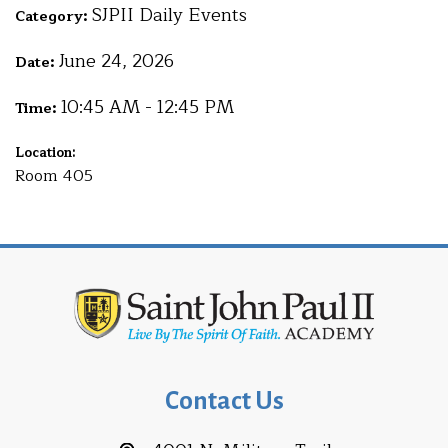
SJPII Daily Events
Category:
June 24, 2026
Date:
10:45 AM - 12:45 PM
Time:
Location:
Room 405
Contact Us