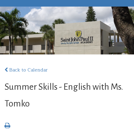
Back to Calendar
Summer Skills - English with Ms.
Tomko