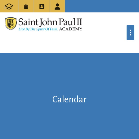
Calendar