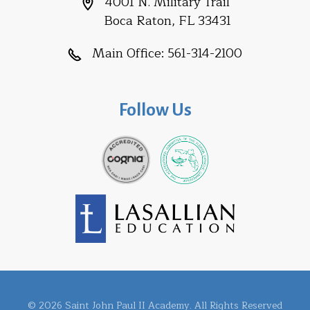
4001 N. Military Trail
Boca Raton, FL 33431
Main Office:
561-314-2100
Follow Us
© 2026 Saint John Paul II Academy. All Rights Reserved