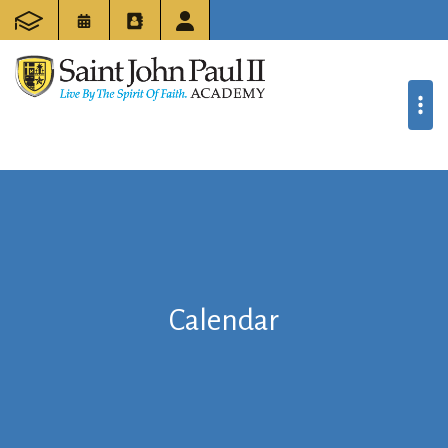
Calendar