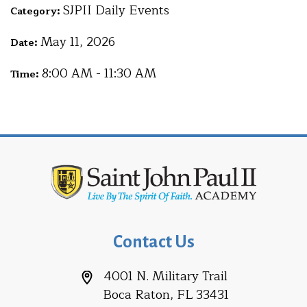
SJPII Daily Events
Category:
May 11, 2026
Date:
8:00 AM - 11:30 AM
Time:
Contact Us
4001 N. Military Trail
Boca Raton, FL 33431