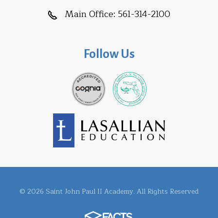
Main Office:
561-314-2100
Follow Us
© 2026 Saint John Paul II Academy. All Rights Reserved