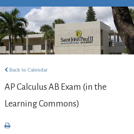
Back to Calendar
AP Calculus AB Exam (in the
Learning Commons)