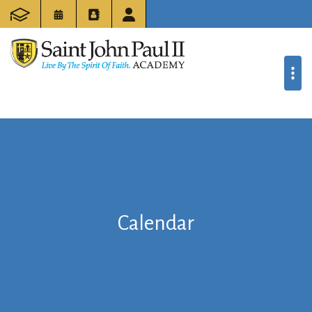
Calendar