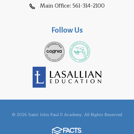
Main Office:
561-314-2100
Follow Us
© 2026 Saint John Paul II Academy. All Rights Reserved