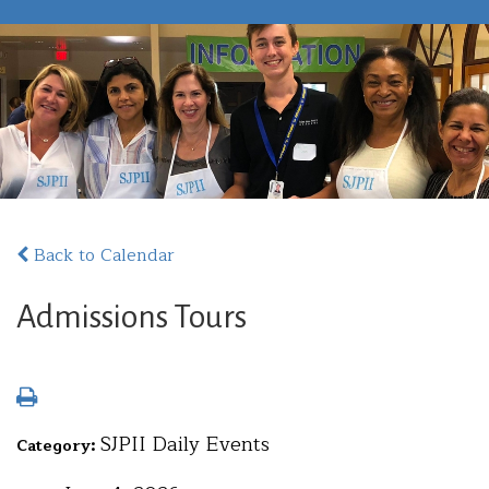
Back to Calendar
Admissions Tours
SJPII Daily Events
Category: