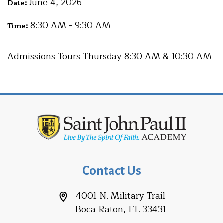
June 4, 2026
Date:
8:30 AM - 9:30 AM
Time:
Admissions Tours Thursday 8:30 AM & 10:30 AM
Contact Us
4001 N. Military Trail
Boca Raton, FL 33431