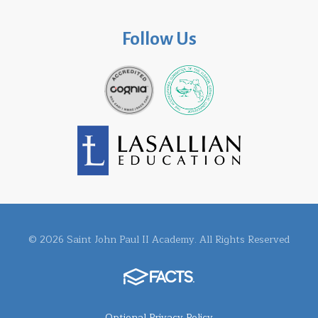
Follow Us
© 2026 Saint John Paul II Academy. All Rights Reserved
Optional Privacy Policy