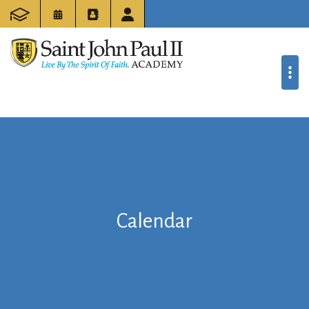
Calendar