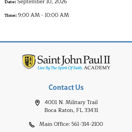
September 10, 2026
Date:
9:00 AM - 10:00 AM
Time:
Contact Us
4001 N. Military Trail
Boca Raton, FL 33431
Main Office:
561-314-2100