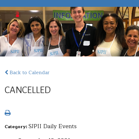
Back to Calendar
CANCELLED
SJPII Daily Events
Category: