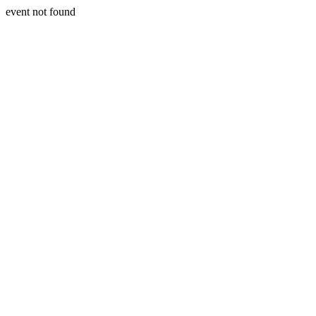
event not found