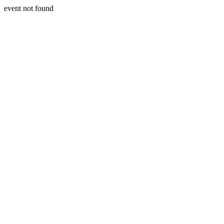
event not found