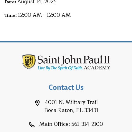
August 14, 2025
Date:
12:00 AM - 12:00 AM
Time:
Contact Us
4001 N. Military Trail
Boca Raton, FL 33431
Main Office:
561-314-2100