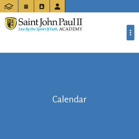
Calendar