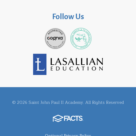
Follow Us
© 2026 Saint John Paul II Academy. All Rights Reserved
Optional Privacy Policy