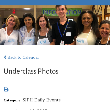
Back to Calendar
Underclass Photos
SJPII Daily Events
Category: