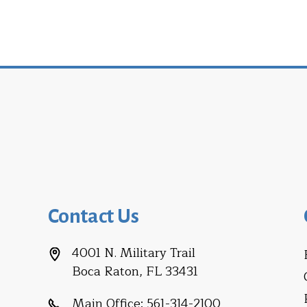
Contact Us
4001 N. Military Trail
Boca Raton, FL 33431
Main Office:
561-314-2100