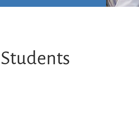
L Students