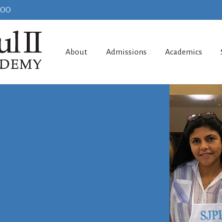
100
About
Admissions
Academics