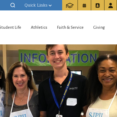
Quick Links
Student Life
Athletics
Faith & Service
Giving