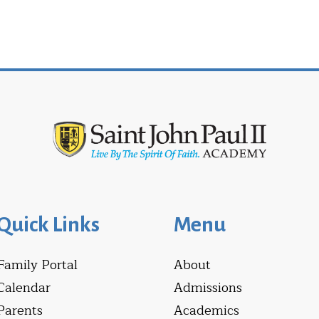
Quick Links
Menu
Family Portal
About
Calendar
Admissions
Parents
Academics