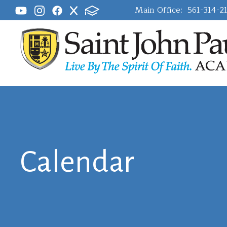
Main Office:
561-314-2
Calendar