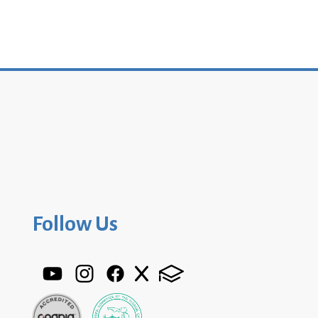
Follow Us