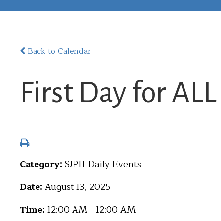
Back to Calendar
First Day for AL
Category:
SJPII Daily Events
Date:
August 13, 2025
Time:
12:00 AM - 12:00 AM